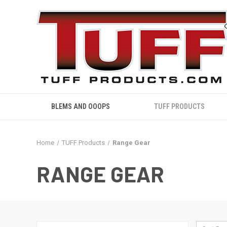
BLEMS AND OOOPS
TUFF PRODUCTS
Home
TUFF Products
Range Gear
RANGE GEAR