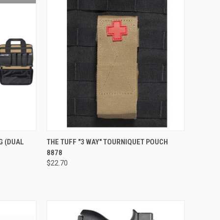
QUICK VIEW
VIEW OPTIONS
AG (DUAL
THE TUFF "3 WAY" TOURNIQUET POUCH
8878
Compare
$22.70