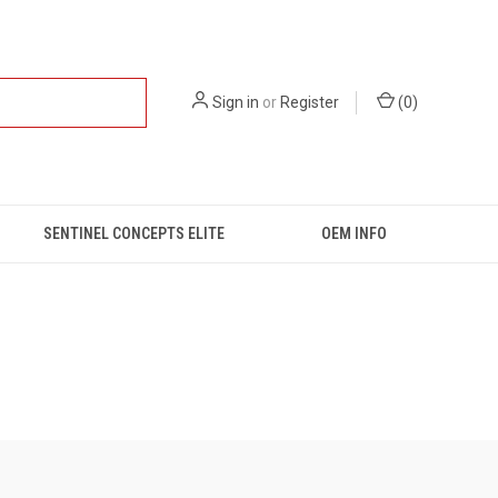
Sign in
or
Register
(
0
)
SENTINEL CONCEPTS ELITE
OEM INFO