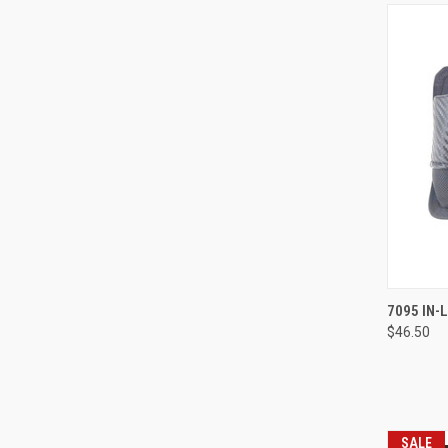
7095 IN-
$46.50
Compa
SALE