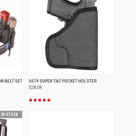
OPTIONS
QUICK VIEW
VIEW OPTIONS
ON BELT SET
5079 SUPER TAC POCKET HOLSTER
$28.08
Compare
T IN STOCK