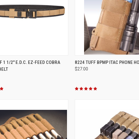
CK VIEW
VIEW OPTIONS
QUICK VIEW
VIEW 
F 1 1/2" E.D.C. EZ-FEED COBRA
8224 TUFF BPMP ITAC PHONE H
BELT
$27.00
re
Compare