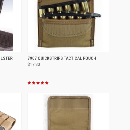
OPTIONS
QUICK VIEW
VIEW OPTIONS
OLSTER
7907 QUICKSTRIPS TACTICAL POUCH
$17.30
Compare