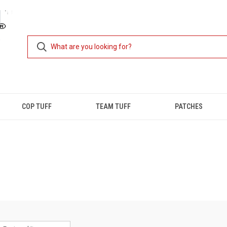
COP TUFF
TEAM TUFF
PATCHES