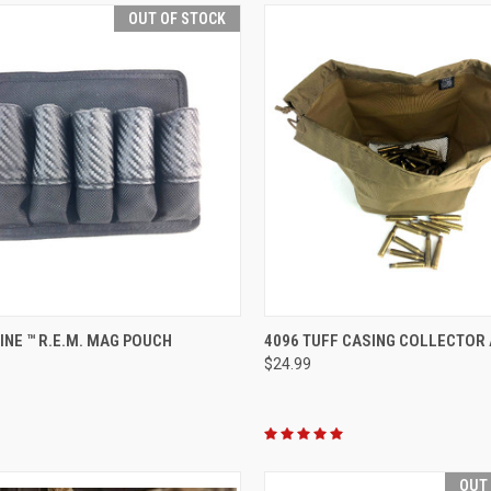
OUT OF STOCK
QUICK VIEW
QUICK VIEW
ADD 
LINE ™ R.E.M. MAG POUCH
4096 TUFF CASING COLLECTOR
$24.99
re
Compare
OUT