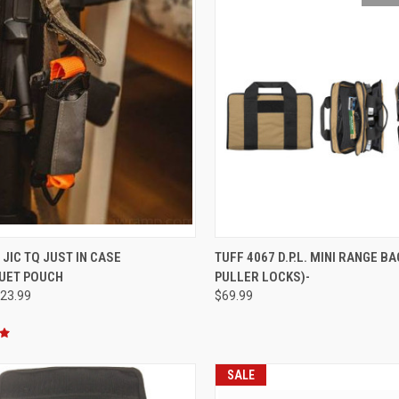
CK VIEW
VIEW OPTIONS
QUICK VIEW
 JIC TQ JUST IN CASE
TUFF 4067 D.P.L. MINI RANGE B
UET POUCH
PULLER LOCKS)-
re
Compare
23.99
$69.99
SALE