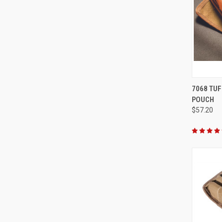
QUI
7068 TUF
POUCH
Compa
$57.20