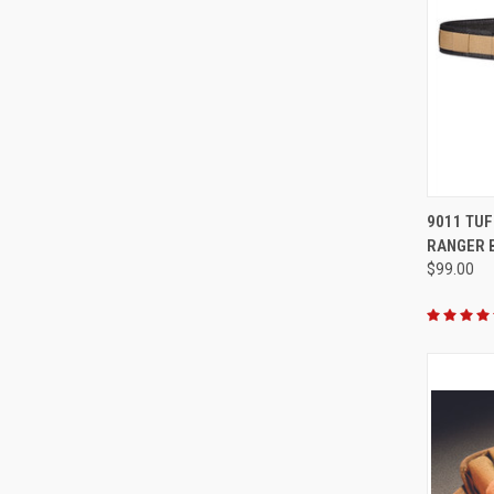
QUI
9011 TUF
RANGER 
Compa
$99.00