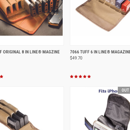
CK VIEW
VIEW OPTIONS
QUICK VIEW
VIEW 
F ORIGINAL 8 IN LINE® MAGZINE
7066 TUFF 6 IN LINE® MAGAZI
$49.70
re
Compare
OUT