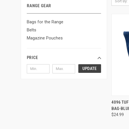
Sort By:
RANGE GEAR
Bags for the Range
Belts
Magazine Pouches
PRICE
UPDATE
QUI
4096 TU
BAG-BLU
Compa
$24.99