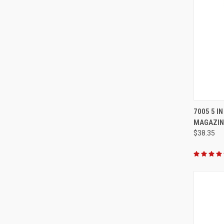
QUI
7005 5 I
MAGAZIN
Compa
$38.35