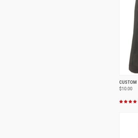
QUI
CUSTOM 
$10.00
Compa