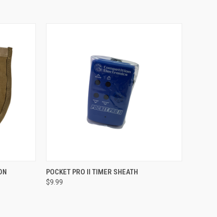
TO CART
QUICK VIEW
ADD TO CART
ON
POCKET PRO II TIMER SHEATH
$9.99
Compare