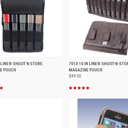
CK VIEW
VIEW OPTIONS
QUICK VIEW
VIEW 
N LINE® SHOOT N STORE
7010 10 IN LINE® SHOOT-N-STO
E POUCH
MAGAZINE POUCH
re
Compare
$49.50