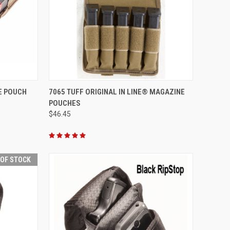
OPTIONS
QUICK VIEW
VIEW OPTIONS
NE POUCH
7065 TUFF ORIGINAL IN LINE® MAGAZINE
POUCHES
Compare
$46.45
 OF STOCK