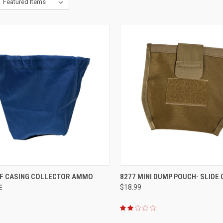
CK VIEW
ADD TO CART
QUICK VIEW
ADD 
FF CASING COLLECTOR AMMO
8277 MINI DUMP POUCH- SLIDE 
E
$18.99
re
Compare