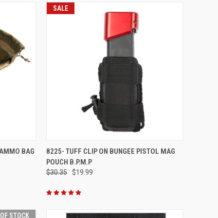
SALE
TO CART
QUICK VIEW
ADD TO CART
 AMMO BAG
8225- TUFF CLIP ON BUNGEE PISTOL MAG
POUCH B.P.M.P
Compare
$30.35
$19.99
 OF STOCK