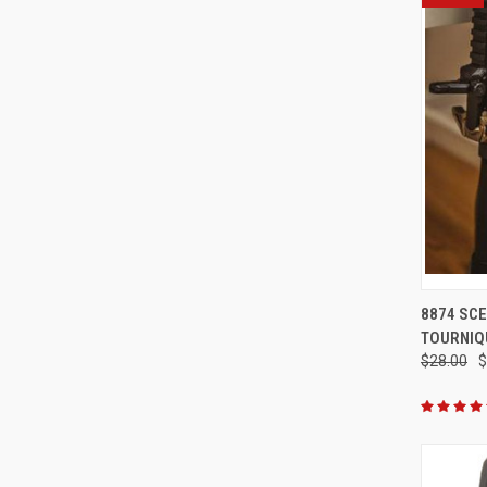
QUI
8874 SCE
TOURNIQ
Compa
$28.00
$