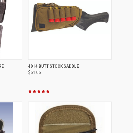
OPTIONS
QUICK VIEW
VIEW OPTIONS
RE
4014 BUTT STOCK SADDLE
$51.05
Compare