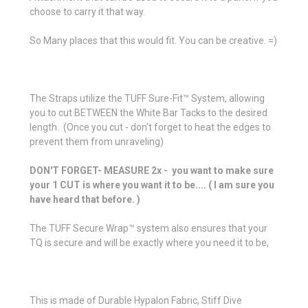
choose to carry it that way.
So Many places that this would fit. You can be creative. =)
The Straps utilize the TUFF Sure-Fit™ System, allowing
you to cut BETWEEN the White Bar Tacks to the desired
length. (Once you cut - don't forget to heat the edges to
prevent them from unraveling)
DON'T FORGET- MEASURE 2x - you want to make sure
your 1 CUT is where you want it to be.... ( I am sure you
have heard that before. )
The TUFF Secure Wrap™ system also ensures that your
TQ is secure and will be exactly where you need it to be,
This is made of Durable Hypalon Fabric, Stiff Dive