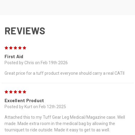
REVIEWS
5
First Aid
Posted by Chris on Feb 19th 2026
Great price for a tuff product everyone should carry a real CATII
5
Excellent Product
Posted by Kurt on Feb 12th 2025
Attached this to my Tuff Gear Leg Medical/Magazine case. Well
made. Made extra room in the medical bag by allowing the
tourniquet to ride outside. Made it easy to get to as well.