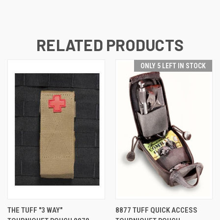
RELATED PRODUCTS
ONLY 5 LEFT IN STOCK
THE TUFF "3 WAY"
8877 TUFF QUICK ACCESS