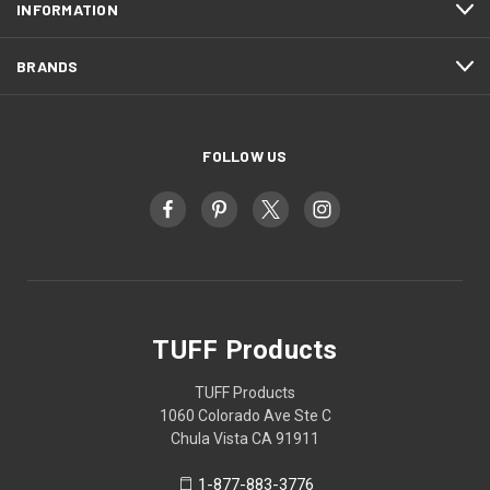
INFORMATION
BRANDS
FOLLOW US
TUFF Products
TUFF Products
1060 Colorado Ave Ste C
Chula Vista CA 91911
1-877-883-3776