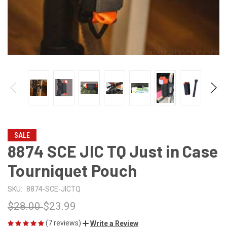
SALE
8874 SCE JIC TQ Just in Case
Tourniquet Pouch
SKU:
8874-SCE-JICTQ
$28.00
$23.99
(7 reviews)
Write a Review