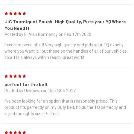
5
JIC Tourniquet Pouch: High Quality, Puts your YQ Where
You Need It
Posted by E. Alan Normandy on Feb 17th 2020
Excellent piece of kit! Very high quality and puts your TQ exactly
where you want it. I put these on the handles of all of our vehicles,
so a TQ is always within reach! Great work!
5
perfect for the belt
Posted by Unknown on Dec 13th 2017
I’ve been looking for an option that is reasonably priced. This
product fits perfectly on my Duty belt, holds the TQ perfectly and
is just the rights size. Perfect.
5