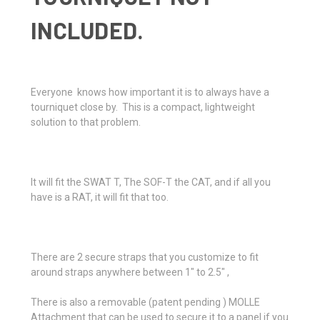
INCLUDED.
Everyone knows how important it is to always have a
tourniquet close by. This is a compact, lightweight
solution to that problem.
It will fit the SWAT T, The SOF-T the CAT, and if all you
have is a RAT, it will fit that too.
There are 2 secure straps that you customize to fit
around straps anywhere between 1" to 2.5" ,
There is also a removable (patent pending ) MOLLE
Attachment that can be used to secure it to a panel if you