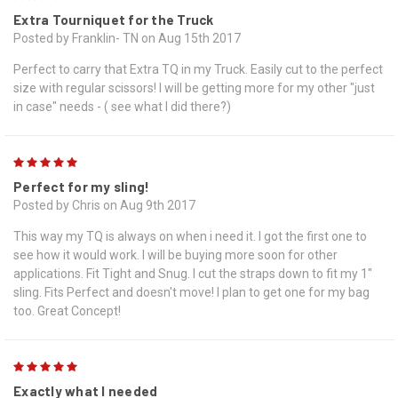
Extra Tourniquet for the Truck
Posted by Franklin- TN on Aug 15th 2017
Perfect to carry that Extra TQ in my Truck. Easily cut to the perfect
size with regular scissors! I will be getting more for my other "just
in case" needs - ( see what I did there?)
5
Perfect for my sling!
Posted by Chris on Aug 9th 2017
This way my TQ is always on when i need it. I got the first one to
see how it would work. I will be buying more soon for other
applications. Fit Tight and Snug. I cut the straps down to fit my 1"
sling. Fits Perfect and doesn't move! I plan to get one for my bag
too. Great Concept!
5
Exactly what I needed