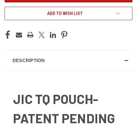
ADD TO WISH LIST
DESCRIPTION
JIC TQ POUCH-
PATENT PENDING