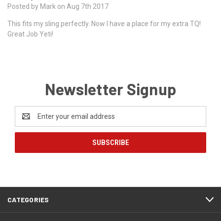
Posted by Mark on Aug 7th 2017
This fits my sling perfectly. Now I have a place for my extra TQ!
Great Job Yeti!
Newsletter Signup
Email
Address
CATEGORIES