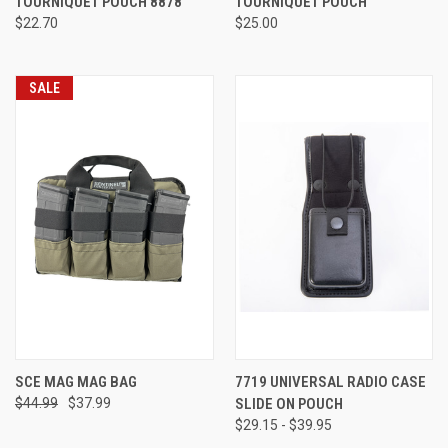
TOURNIQUET POUCH 8878
TOURNIQUET POUCH
$22.70
$25.00
SALE
SCE MAG MAG BAG
7719 UNIVERSAL RADIO CASE
$44.99
$37.99
SLIDE ON POUCH
$29.15 - $39.95