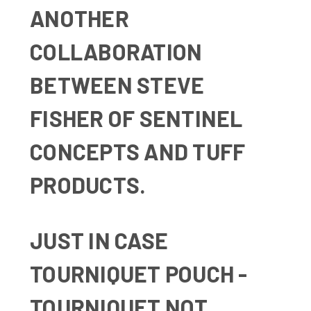
ANOTHER
COLLABORATION
BETWEEN STEVE
FISHER OF
SENTINEL
CONCEPTS
AND TUFF
PRODUCTS.
JUST IN CASE
TOURNIQUET POUCH -
TOURNIQUET NOT