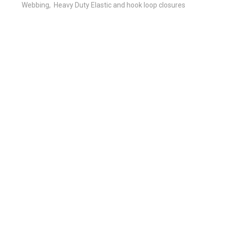
Webbing, Heavy Duty Elastic and hook loop closures