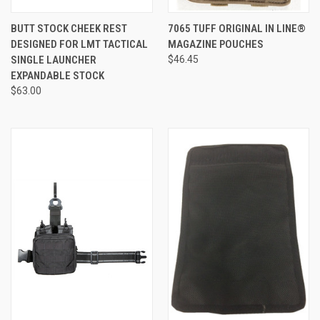
BUTT STOCK CHEEK REST
7065 TUFF ORIGINAL IN LINE®
DESIGNED FOR LMT TACTICAL
MAGAZINE POUCHES
SINGLE LAUNCHER
$46.45
EXPANDABLE STOCK
$63.00