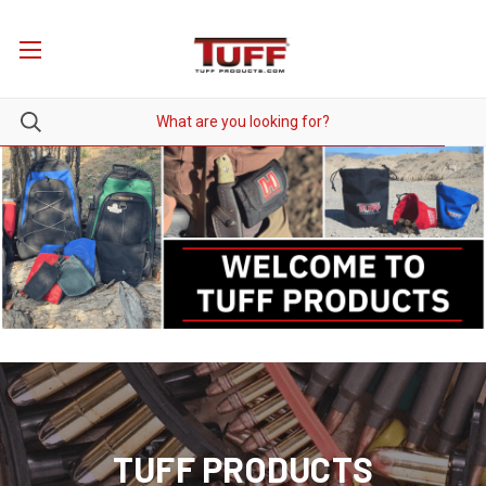
TUFF PRODUCTS