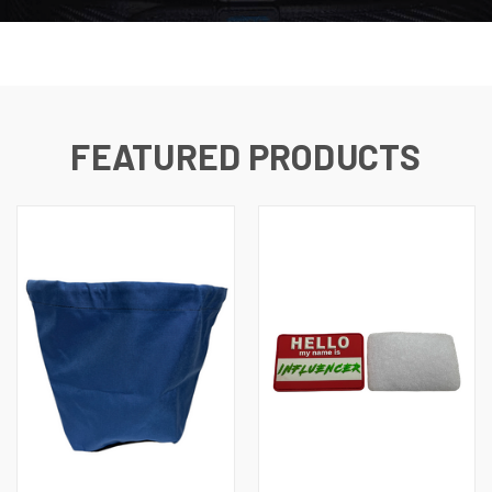
FEATURED PRODUCTS