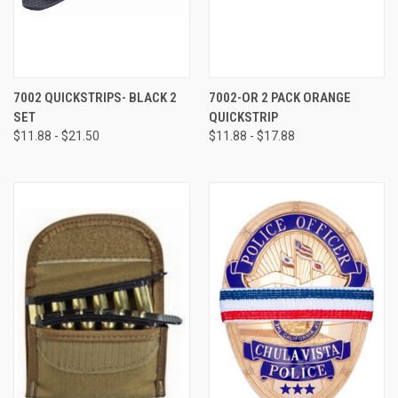
7002 QUICKSTRIPS- BLACK 2
7002-OR 2 PACK ORANGE
SET
QUICKSTRIP
$11.88 - $21.50
$11.88 - $17.88