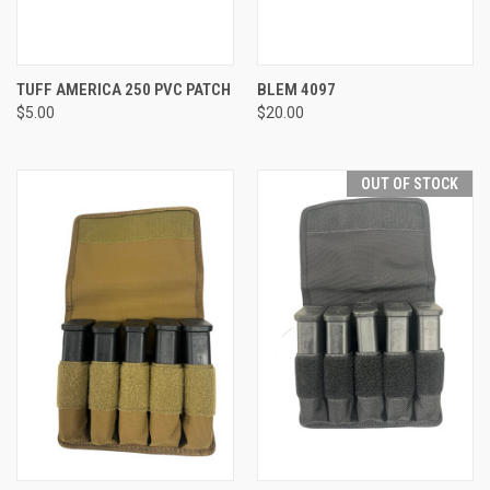
TUFF AMERICA 250 PVC PATCH
BLEM 4097
$5.00
$20.00
OUT OF STOCK