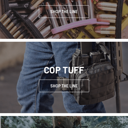
SHOP THE LINE
COP TUFF
SHOP THE LINE