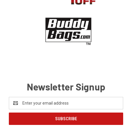
Newsletter Signup
Email
Address