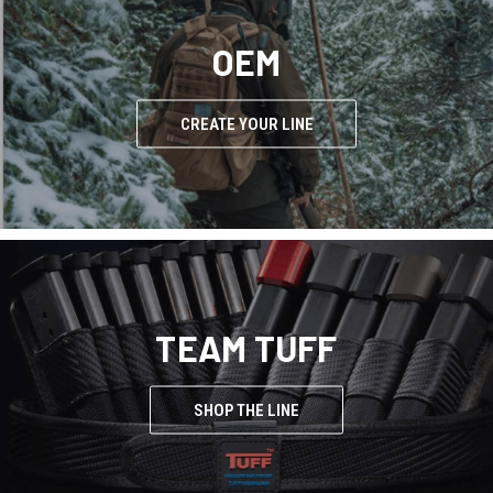
OEM
CREATE YOUR LINE
TEAM TUFF
SHOP THE LINE