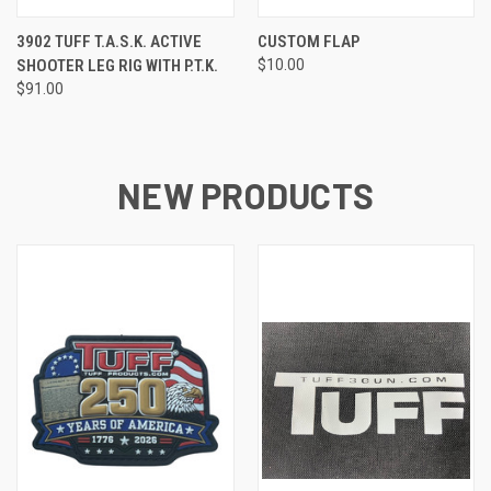
3902 TUFF T.A.S.K. ACTIVE
CUSTOM FLAP
SHOOTER LEG RIG WITH P.T.K.
$10.00
$91.00
NEW PRODUCTS