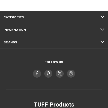
CATEGORIES
INFORMATION
BRANDS
FOLLOW US
TUFF Products