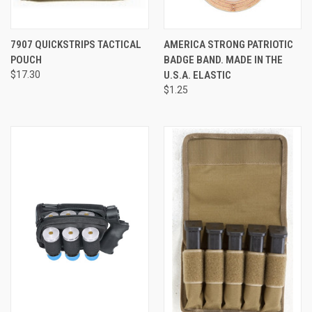
7907 QUICKSTRIPS TACTICAL
AMERICA STRONG PATRIOTIC
POUCH
BADGE BAND. MADE IN THE
$17.30
U.S.A. ELASTIC
$1.25