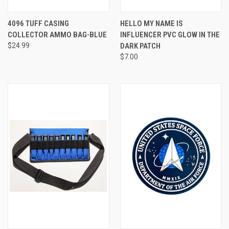
4096 TUFF CASING
HELLO MY NAME IS
COLLECTOR AMMO BAG-BLUE
INFLUENCER PVC GLOW IN THE
$24.99
DARK PATCH
$7.00