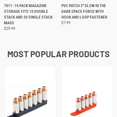
7011- 10 PACK MAGAZINE
PVC PATCH 3" GLOW IN THE
STORAGE FITS 10 DOUBLE
DARK SPACE FORCE WITH
STACK AND 20 SINGLE STACK
HOOK AND LOOP FASTENER
MAGS
$7.99
$29.99
MOST POPULAR PRODUCTS