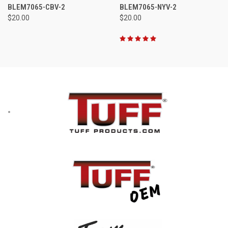
BLEM7065-CBV-2
BLEM7065-NYV-2
$20.00
$20.00