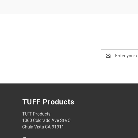
Email
Address
TUFF Products
TUFF Products
1060 Colorado Ave Ste C
Chula Vista CA 91911