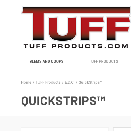
BLEMS AND OOOPS
TUFF PRODUCTS
Home
TUFF Products
E.D.C.
QuickStrips™
QUICKSTRIPS™