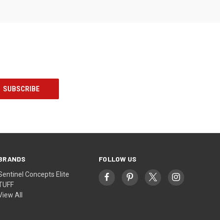
BRANDS
FOLLOW US
Sentinel Concepts Elite
TUFF
View All