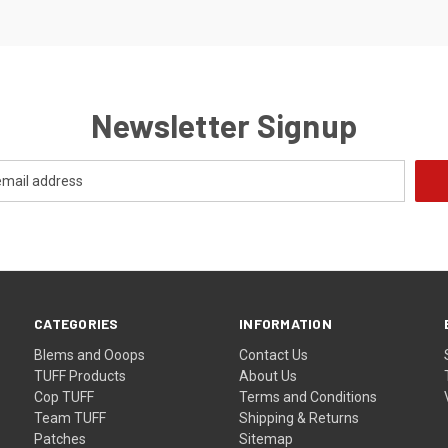
Newsletter Signup
CATEGORIES
INFORMATION
Blems and Ooops
Contact Us
TUFF Products
About Us
Cop TUFF
Terms and Conditions
Team TUFF
Shipping & Returns
Patches
Sitemap