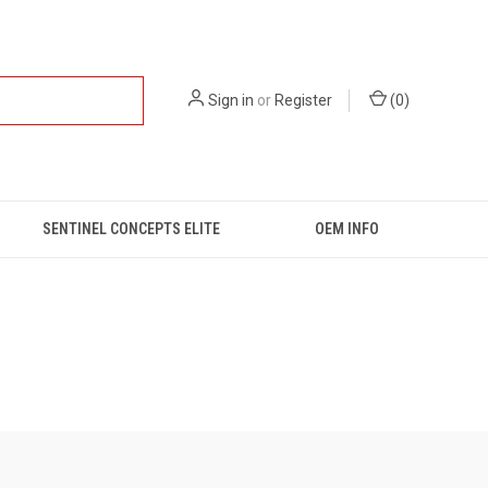
Sign in
or
Register
(
0
)
SENTINEL CONCEPTS ELITE
OEM INFO