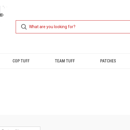
COP TUFF
TEAM TUFF
PATCHES