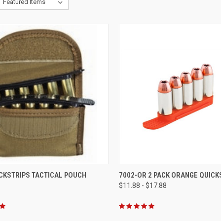
CK VIEW
VIEW OPTIONS
QUICK VIEW
VIEW 
CKSTRIPS TACTICAL POUCH
7002-OR 2 PACK ORANGE QUICK
$11.88 - $17.88
re
Compare