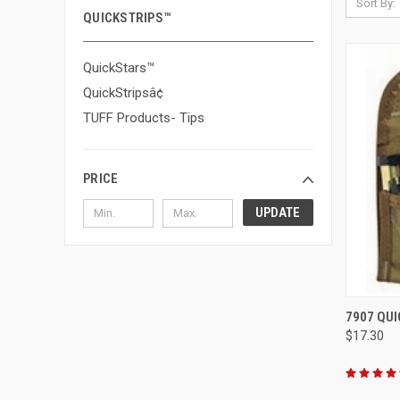
Sort By:
QUICKSTRIPS™
QuickStars™
QuickStripsâ¢
TUFF Products- Tips
PRICE
UPDATE
QUI
7907 QUI
$17.30
Compa