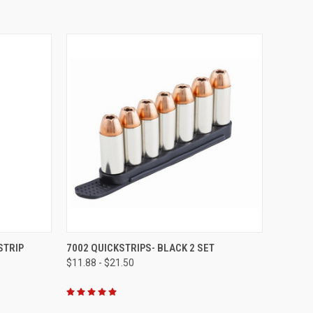
OPTIONS
QUICK VIEW
VIEW OPTIONS
STRIP
7002 QUICKSTRIPS- BLACK 2 SET
$11.88 - $21.50
Compare