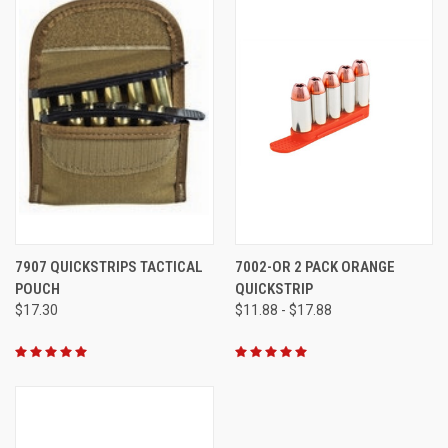
7907 QUICKSTRIPS TACTICAL
7002-OR 2 PACK ORANGE
POUCH
QUICKSTRIP
$17.30
$11.88 - $17.88