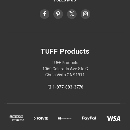
TUFF Products
TUFF Products
1060 Colorado Ave Ste C
Chula Vista CA 91911
1-877-883-3776