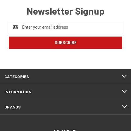
Newsletter Signup
Email
Address
CATEGORIES
INFORMATION
BRANDS
FOLLOW US