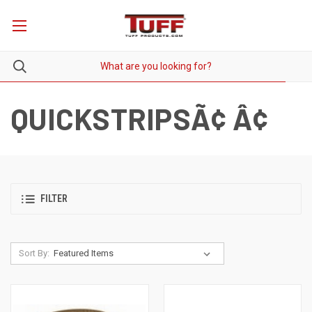
QUICKSTRIPSÃ¢ Â¢
FILTER
Sort By: