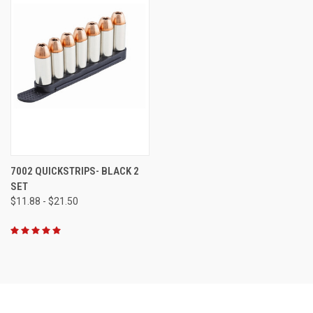
7002 QUICKSTRIPS- BLACK 2
SET
$11.88 - $21.50