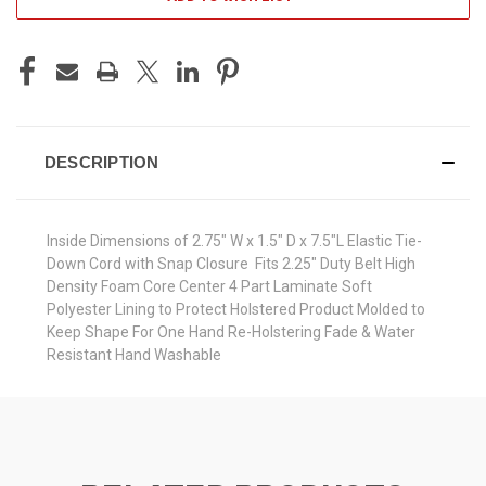
DESCRIPTION
Inside Dimensions of 2.75" W x 1.5" D x 7.5"L Elastic Tie-
Down Cord with Snap Closure Fits 2.25" Duty Belt High
Density Foam Core Center 4 Part Laminate Soft
Polyester Lining to Protect Holstered Product Molded to
Keep Shape For One Hand Re-Holstering Fade & Water
Resistant Hand Washable