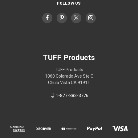
FOLLOW US
TUFF Products
TUFF Products
1060 Colorado Ave Ste C
Chula Vista CA 91911
1-877-883-3776