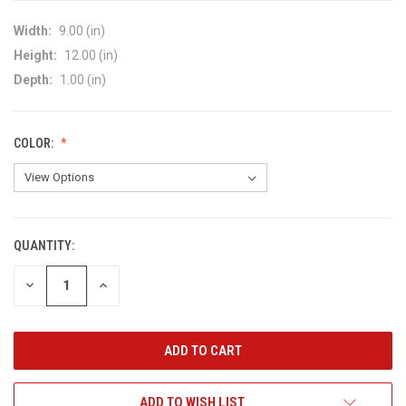
Width:
9.00 (in)
Height:
12.00 (in)
Depth:
1.00 (in)
COLOR:
QUANTITY:
CURRENT
STOCK:
DECREASE
INCREASE
QUANTITY
QUANTITY
OF
OF
UNDEFINED
UNDEFINED
ADD TO WISH LIST