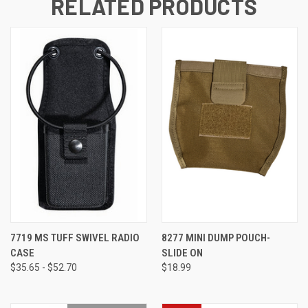
RELATED PRODUCTS
7719 MS TUFF SWIVEL RADIO
8277 MINI DUMP POUCH-
CASE
SLIDE ON
$35.65 - $52.70
$18.99