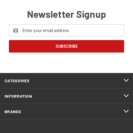
Newsletter Signup
Email
Address
CATEGORIES
INFORMATION
BRANDS