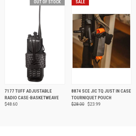
OUT OF STOCK
SALE
7177 TUFF ADJUSTABLE
8874 SCE JIC TQ JUST IN CASE
RADIO CASE-BASKETWEAVE
TOURNIQUET POUCH
$48.60
$28.00
$23.99