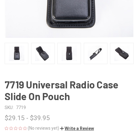
7719 Universal Radio Case
Slide On Pouch
SKU:
7719
$29.15 - $39.95
(No reviews yet)
Write a Review