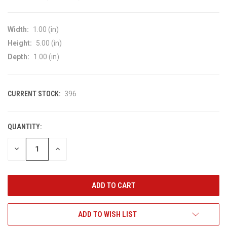
Width:
1.00 (in)
Height:
5.00 (in)
Depth:
1.00 (in)
CURRENT STOCK:
396
QUANTITY:
DECREASE
INCREASE
QUANTITY
QUANTITY
OF
OF
UNDEFINED
UNDEFINED
ADD TO WISH LIST