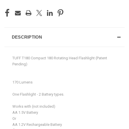
DESCRIPTION
TUFF T180 Compact 180 Rotating Head Flashlight (Patent
Pending)
170 Lumens
One Flashlight - 2 Battery types.
Works with (not included)
AA 1.5V Battery
Or
AA 1.2V Rechargeable Battery