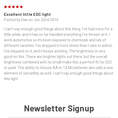
5
Excellent little EDC light
Posted by Dan on Jun 22nd 2016
I can't say enough good things about this thing. I've had mine for a
little while, and it has so far handled everything I've thrown at it. I
work automotive so it's been exposed to chemicals and oils of
different varieties. I've dropped it more times than I care to admit,
I've stepped on it, and it keeps working. The brightness is very
good on this. There are brighter lights out there, but the overall
brightness combined with its small make this a perfect fit for EDC
or pack. The ability to choose AA or 123A batteries also add a nice
element of versatility as well. I can't say enough good things about
this light.
Newsletter Signup