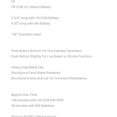
Or
CR123A 3V Lithium Battery
3 3/4" long with CR123A Battery
4.50" long with AA Battery
7/8" Diameter Head
Push Button Bottom for One Handed Operation
Push Button Slightly for Low Beam or Strobe Function
Heavy Duty Metal Clip
Shockproof and Water Resistant
Anodized inside and out for Corrosion Resistance
Approx Run Time :
106 minutes with CR123A BATTERY
50 minutes with AA Batteries
Approx 50,000 Lifetime Hours