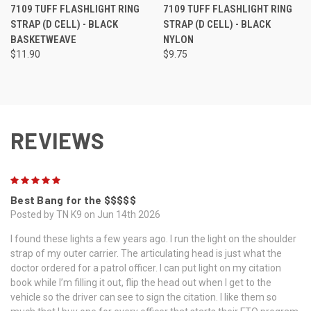
7109 TUFF FLASHLIGHT RING
7109 TUFF FLASHLIGHT RING
STRAP (D CELL) - BLACK
STRAP (D CELL) - BLACK
BASKETWEAVE
NYLON
$11.90
$9.75
REVIEWS
5
Best Bang for the $$$$$
Posted by TN K9 on Jun 14th 2026
I found these lights a few years ago. I run the light on the shoulder
strap of my outer carrier. The articulating head is just what the
doctor ordered for a patrol officer. I can put light on my citation
book while I’m filling it out, flip the head out when I get to the
vehicle so the driver can see to sign the citation. I like them so