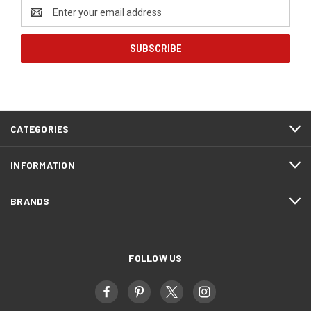
Email
Address
CATEGORIES
INFORMATION
BRANDS
FOLLOW US