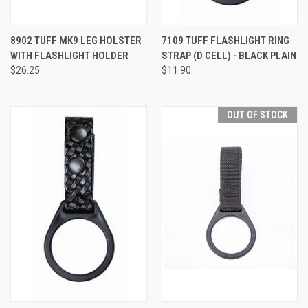
8902 TUFF MK9 LEG HOLSTER
7109 TUFF FLASHLIGHT RING
WITH FLASHLIGHT HOLDER
STRAP (D CELL) - BLACK PLAIN
$26.25
$11.90
OUT OF STOCK