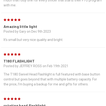
much that I buy one for every officer that starts their FTO program
with me.
5
Amazing little light
Posted by Gary on Dec 9th 2023
It's small but very nice quality and bright.
5
T180 FLASHLIGHT
Posted by JEFFREY ROSS on Feb 19th 2021
The T180 Swivel Head Flashlight is full featured with base button
control but goes beyond that with multiple battery capacity. For
the price, I’m buying a backup for me and gifts for others.
5
rotating head flashlight