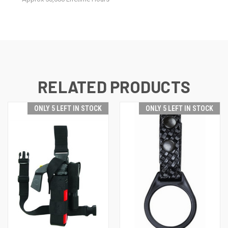
RELATED PRODUCTS
ONLY 5 LEFT IN STOCK
ONLY 5 LEFT IN STOCK