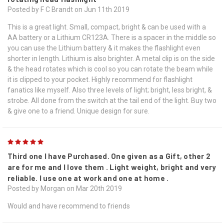
Posted by F C Brandt on Jun 11th 2019
This is a great light. Small, compact, bright & can be used with a
AA battery or a Lithium CR123A. There is a spacer in the middle so
you can use the Lithium battery & it makes the flashlight even
shorter in length. Lithium is also brighter. A metal clip is on the side
& the head rotates which is cool so you can rotate the beam while
it is clipped to your pocket. Highly recommend for flashlight
fanatics like myself. Also three levels of light; bright, less bright, &
strobe. All done from the switch at the tail end of the light. Buy two
& give one to a friend. Unique design for sure.
5
Third one I have Purchased. One given as a Gift, other 2
are for me and I love them . Light weight, bright and very
reliable. I use one at work and one at home .
Posted by Morgan on Mar 20th 2019
Would and have recommend to friends