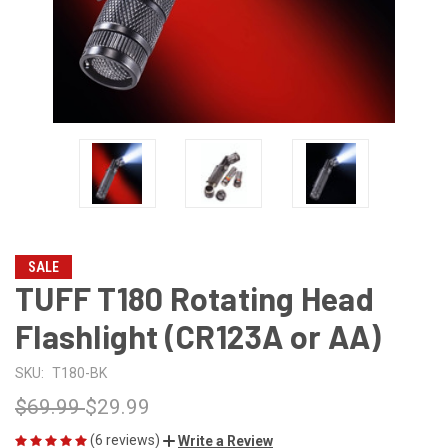
SALE
TUFF T180 Rotating Head
Flashlight (CR123A or AA)
SKU:
T180-BK
$69.99
$29.99
(6 reviews)
Write a Review