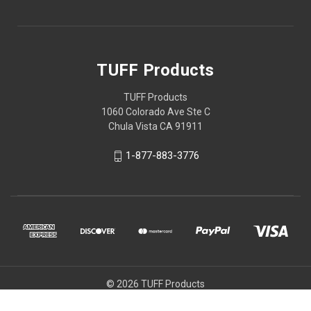
TUFF Products
TUFF Products
1060 Colorado Ave Ste C
Chula Vista CA 91911
1-877-883-3776
© 2026 TUFF Products