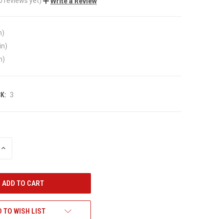
o reviews yet)
Write a Review
n)
in)
n)
K:
3
INCREASE
QUANTITY
OF
UNDEFINED
 TO WISH LIST