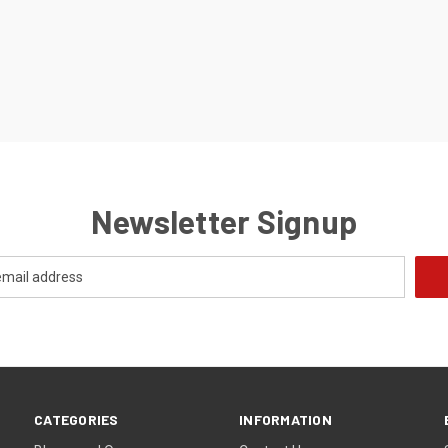
Newsletter Signup
CATEGORIES
INFORMATION