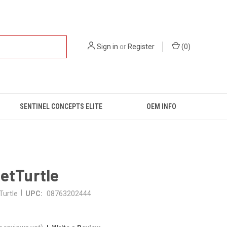
Sign in
or
Register
(
0
)
SENTINEL CONCEPTS ELITE
OEM INFO
etTurtle
|
Turtle
UPC:
08763202444