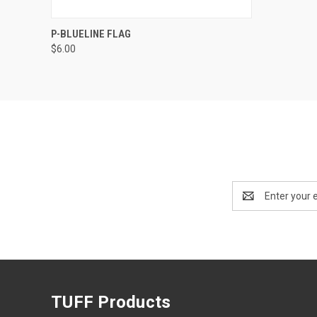
QUICK VIEW
ADD TO CART
P-BLUELINE FLAG
$6.00
Email
Address
TUFF Products