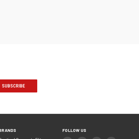
BRANDS
FOLLOW US