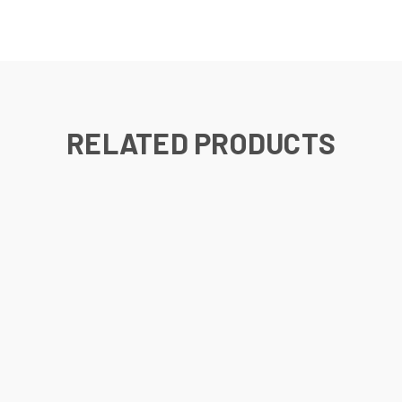
RELATED PRODUCTS