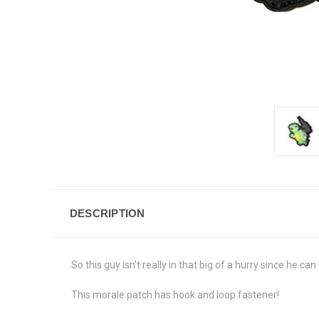
DESCRIPTION
So this guy isn't really in that big of a hurry since he ca
This morale patch has hook and loop fastener!