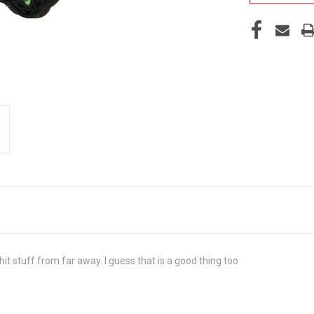
n hit stuff from far away. I guess that is a good thing too