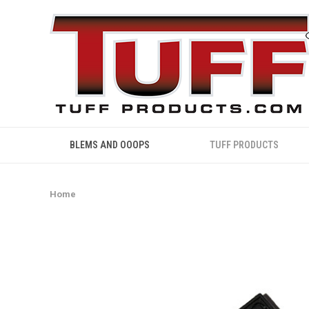
BLEMS AND OOOPS
TUFF PRODUCTS
Home