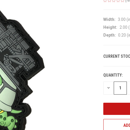
(N
Width:
3.00 (i
Height:
2.00 (
Depth:
0.20 (i
CURRENT STOC
QUANTITY:
DECREASE
QUANTITY
OF
UNDEFINED
ADD