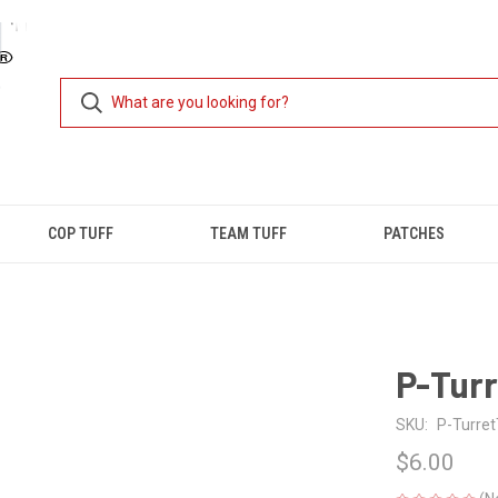
COP TUFF
TEAM TUFF
PATCHES
P-Turr
SKU:
P-Turret
$6.00