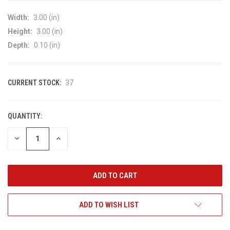
Width:
3.00 (in)
Height:
3.00 (in)
Depth:
0.10 (in)
CURRENT STOCK:
37
QUANTITY:
DECREASE
INCREASE
QUANTITY
QUANTITY
OF
OF
UNDEFINED
UNDEFINED
ADD TO WISH LIST