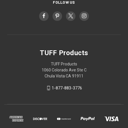
FOLLOW US
TUFF Products
TUFF Products
1060 Colorado Ave Ste C
Chula Vista CA 91911
1-877-883-3776