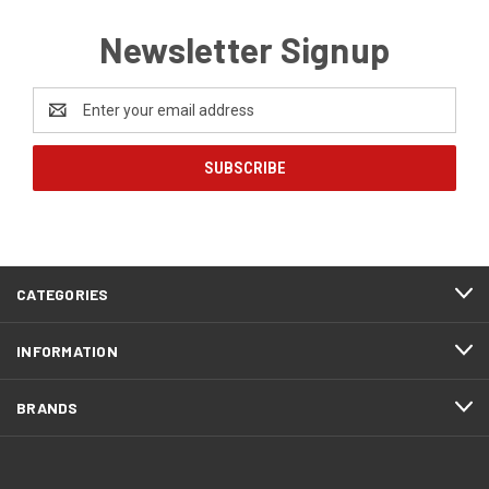
Newsletter Signup
Email
Address
CATEGORIES
INFORMATION
BRANDS