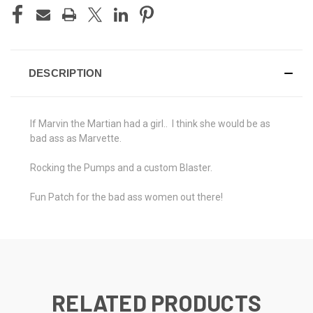
DESCRIPTION
If Marvin the Martian had a girl.. I think she would be as
bad ass as Marvette.
Rocking the Pumps and a custom Blaster.
Fun Patch for the bad ass women out there!
RELATED PRODUCTS