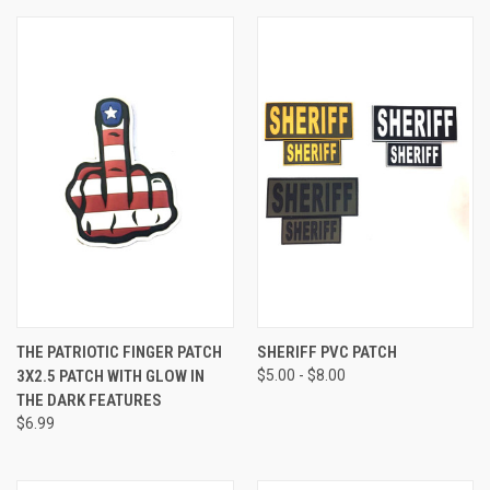
THE PATRIOTIC FINGER PATCH
SHERIFF PVC PATCH
3X2.5 PATCH WITH GLOW IN
$5.00 - $8.00
THE DARK FEATURES
$6.99