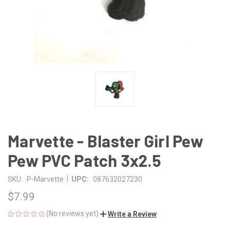
Marvette - Blaster Girl Pew
Pew PVC Patch 3x2.5
|
SKU:
P-Marvette
UPC:
087632027230
$7.99
(No reviews yet)
Write a Review