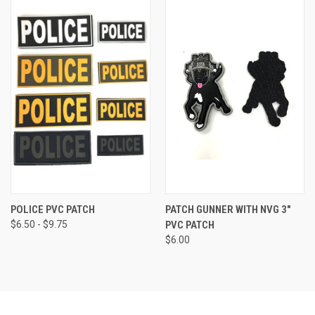
POLICE PVC PATCH
PATCH GUNNER WITH NVG 3"
$6.50 - $9.75
PVC PATCH
$6.00