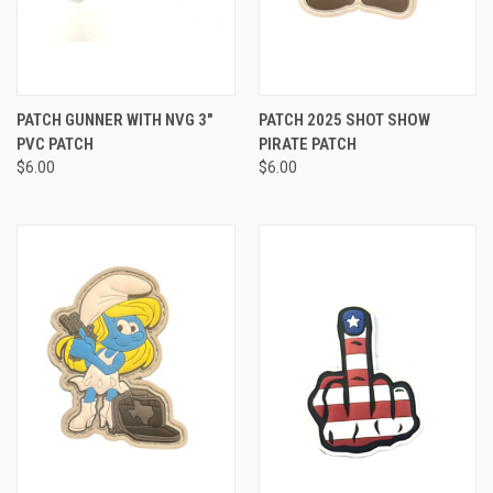
PATCH GUNNER WITH NVG 3"
PATCH 2025 SHOT SHOW
PVC PATCH
PIRATE PATCH
$6.00
$6.00