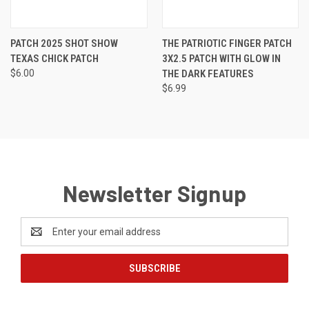
PATCH 2025 SHOT SHOW
THE PATRIOTIC FINGER PATCH
TEXAS CHICK PATCH
3X2.5 PATCH WITH GLOW IN
$6.00
THE DARK FEATURES
$6.99
Newsletter Signup
Email
Address