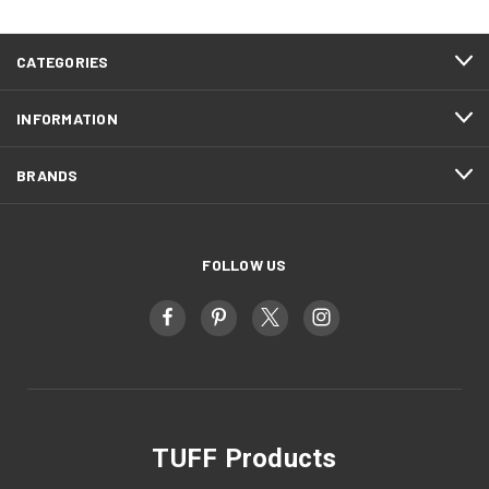
CATEGORIES
INFORMATION
BRANDS
FOLLOW US
TUFF Products