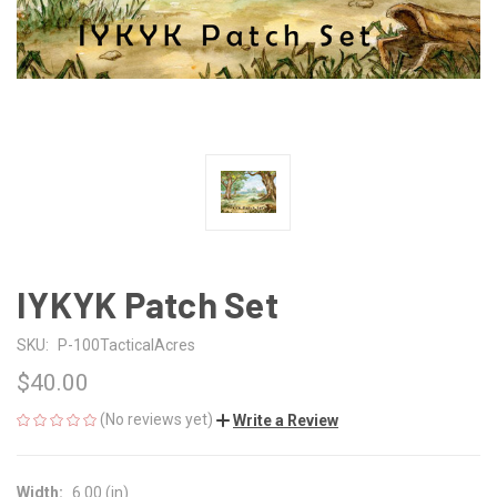
IYKYK Patch Set
SKU:
P-100TacticalAcres
$40.00
(No reviews yet)
Write a Review
Width:
6.00 (in)