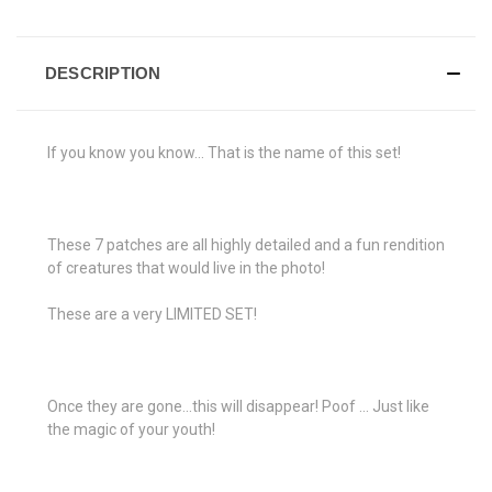
DESCRIPTION
If you know you know... That is the name of this set!
These 7 patches are all highly detailed and a fun rendition
of creatures that would live in the photo!
These are a very LIMITED SET!
Once they are gone...this will disappear! Poof ... Just like
the magic of your youth!