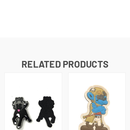
RELATED PRODUCTS