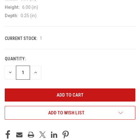
Height:
6.00 (in)
Depth:
0.25 (in)
CURRENT STOCK:
1
QUANTITY:
DECREASE
INCREASE
QUANTITY
QUANTITY
OF
OF
UNDEFINED
UNDEFINED
ADD TO WISH LIST