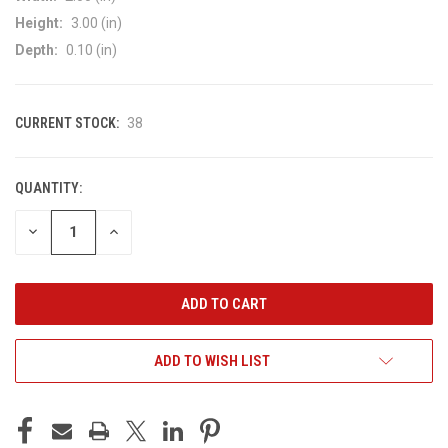
Height:
3.00 (in)
Depth:
0.10 (in)
CURRENT STOCK:
38
QUANTITY:
DECREASE
INCREASE
QUANTITY
QUANTITY
OF
OF
UNDEFINED
UNDEFINED
ADD TO WISH LIST