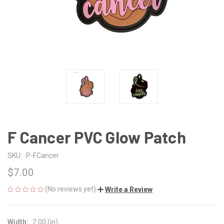
F Cancer PVC Glow Patch
SKU:
P-FCancer
$7.00
(No reviews yet)
Write a Review
Width:
2.00 (in)