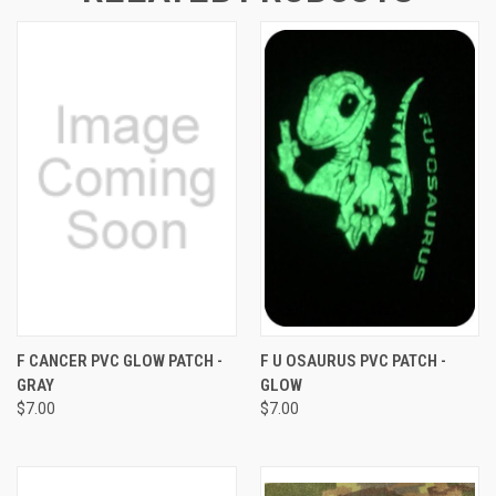
F CANCER PVC GLOW PATCH -
F U OSAURUS PVC PATCH -
GRAY
GLOW
$7.00
$7.00