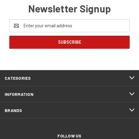
Newsletter Signup
Email
Address
CATEGORIES
INFORMATION
BRANDS
FOLLOW US