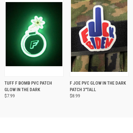
TUFF F BOMB PVC PATCH
F JOE PVC GLOW IN THE DARK
GLOW IN THE DARK
PATCH 3"TALL
$7.99
$8.99