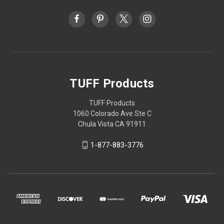
TUFF Products
TUFF Products
1060 Colorado Ave Ste C
Chula Vista CA 91911
1-877-883-3776