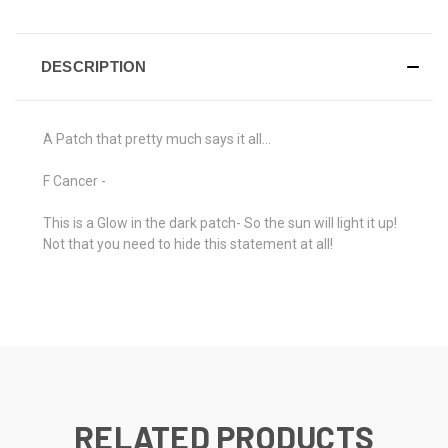
DESCRIPTION
A Patch that pretty much says it all...
F Cancer -
This is a Glow in the dark patch- So the sun will light it up!
Not that you need to hide this statement at all!
RELATED PRODUCTS