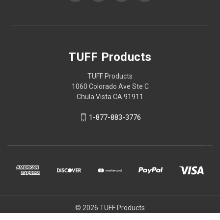
TUFF Products
TUFF Products
1060 Colorado Ave Ste C
Chula Vista CA 91911
1-877-883-3776
© 2026 TUFF Products