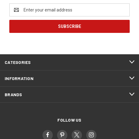
Email
Address
CATEGORIES
INFORMATION
BRANDS
FOLLOW US