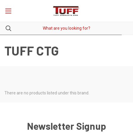
TUFF CTG
There are no products listed under this brand.
Newsletter Signup