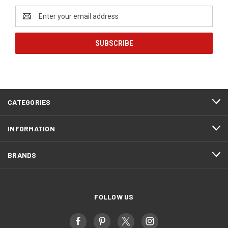
Email
Address
CATEGORIES
INFORMATION
BRANDS
FOLLOW US