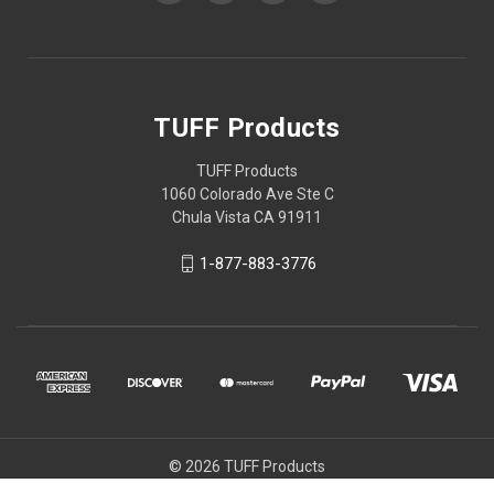
TUFF Products
TUFF Products
1060 Colorado Ave Ste C
Chula Vista CA 91911
1-877-883-3776
© 2026 TUFF Products