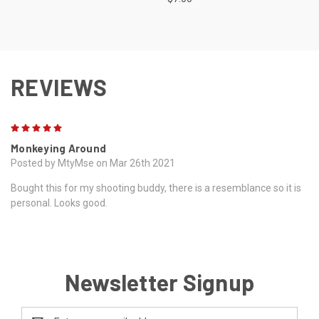
REVIEWS
5
Monkeying Around
Posted by MtyMse on Mar 26th 2021
Bought this for my shooting buddy, there is a resemblance so it is
personal. Looks good.
Newsletter Signup
Email