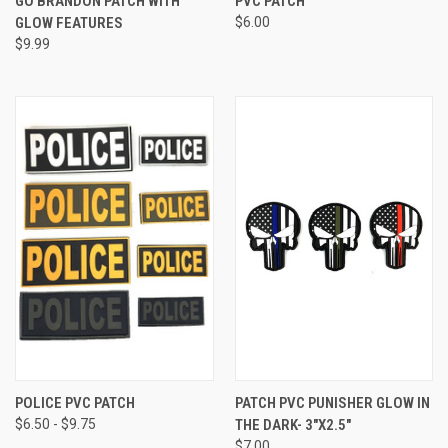
GO BRANDON PATCH WITH
PVC PATCH
GLOW FEATURES
$6.00
$9.99
POLICE PVC PATCH
PATCH PVC PUNISHER GLOW IN
$6.50 - $9.75
THE DARK- 3"X2.5"
$7.00