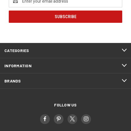
Address
CATEGORIES
INFORMATION
BRANDS
FOLLOW US