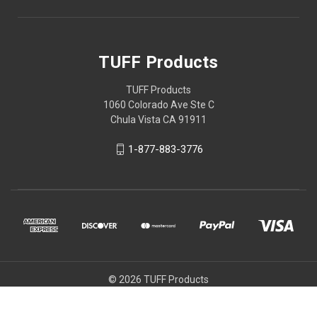
TUFF Products
TUFF Products
1060 Colorado Ave Ste C
Chula Vista CA 91911
1-877-883-3776
© 2026 TUFF Products