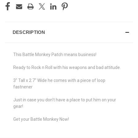
DESCRIPTION
This Battle Monkey Patch means business!
Ready to Rock n Roll with his weapons and bad attitude.
3" Tall x 2.7" Wide he comes with a piece of loop
fastnener
Just in case you don't have a place to put him on your
gear!
Get your Battle Monkey Now!