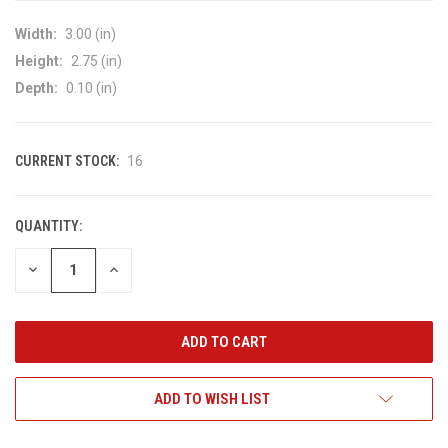
Width:
3.00 (in)
Height:
2.75 (in)
Depth:
0.10 (in)
CURRENT STOCK:
16
QUANTITY:
DECREASE
INCREASE
QUANTITY
QUANTITY
OF
OF
UNDEFINED
UNDEFINED
ADD TO WISH LIST