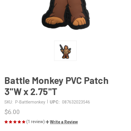
Battle Monkey PVC Patch
3"W x 2.75"T
|
SKU:
P-Battlemonkey
UPC:
087632023546
$6.00
(1 review)
Write a Review