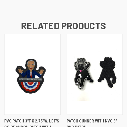
RELATED PRODUCTS
PVC PATCH 3"T X 2.75"W. LET'S
PATCH GUNNER WITH NVG 3"