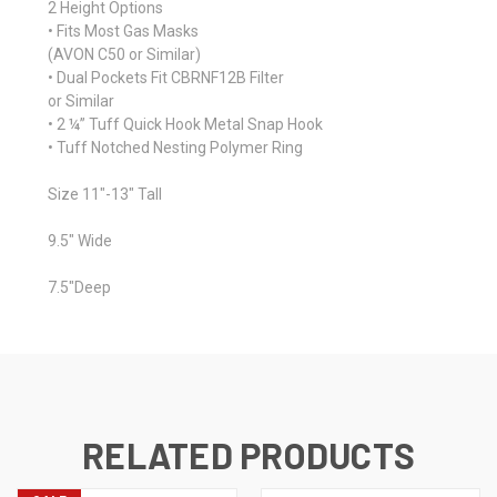
2 Height Options
• Fits Most Gas Masks
(AVON C50 or Similar)
• Dual Pockets Fit CBRNF12B Filter
or Similar
• 2 ¼” Tuff Quick Hook Metal Snap Hook
• Tuff Notched Nesting Polymer Ring
Size 11"-13" Tall
9.5" Wide
7.5"Deep
RELATED PRODUCTS