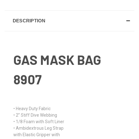
DESCRIPTION
GAS MASK BAG
8907
• Heavy Duty Fabric
• 2” Stiff Dive Webbing
• 1/8 Foam with Soft Liner
• Ambidextrous Leg Strap
with Elastic Gripper with