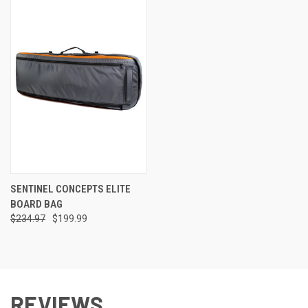
SENTINEL CONCEPTS ELITE
BOARD BAG
$234.97
$199.99
REVIEWS