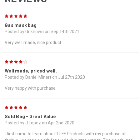
5
Gas mask bag
Posted by Unknown on Sep 14th 2021
Very well made, nice product.
4
Well made, priced well.
Posted by Daniel Minert on Jul 27th 2020
Very happy with purchase.
5
Sold Bag - Great Value
Posted by J Lopez on Apr 2nd 2020
I first came to learn about TUFF Products with my purchase of