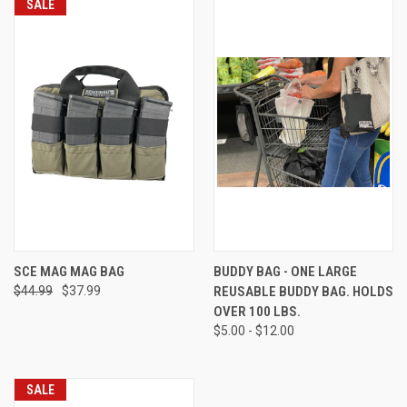
SALE
SCE MAG MAG BAG
BUDDY BAG - ONE LARGE
$44.99
$37.99
REUSABLE BUDDY BAG. HOLDS
OVER 100 LBS.
$5.00 - $12.00
SALE