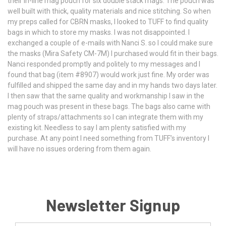
their in-line mag pouch for six double stack mags. The pouch was
well built with thick, quality materials and nice stitching. So when
my preps called for CBRN masks, I looked to TUFF to find quality
bags in which to store my masks. I was not disappointed. I
exchanged a couple of e-mails with Nanci S. so I could make sure
the masks (Mira Safety CM-7M) I purchased would fit in their bags.
Nanci responded promptly and politely to my messages and I
found that bag (item #8907) would work just fine. My order was
fulfilled and shipped the same day and in my hands two days later.
I then saw that the same quality and workmanship I saw in the
mag pouch was present in these bags. The bags also came with
plenty of straps/attachments so I can integrate them with my
existing kit. Needless to say I am plenty satisfied with my
purchase. At any point I need something from TUFF’s inventory I
will have no issues ordering from them again.
Newsletter Signup