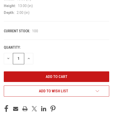
Height:
13.00 (in)
Depth:
2.00 (in)
CURRENT STOCK:
100
QUANTITY:
DECREASE
INCREASE
QUANTITY
QUANTITY
OF
OF
UNDEFINED
UNDEFINED
ADD TO WISH LIST