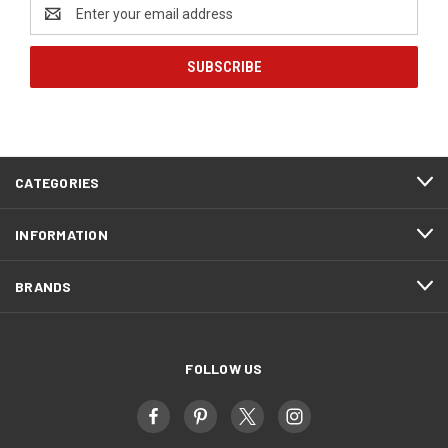
Email
Address
CATEGORIES
INFORMATION
BRANDS
FOLLOW US