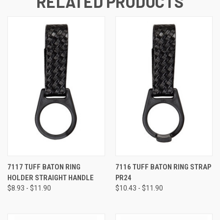
RELATED PRODUCTS
7117 TUFF BATON RING
7116 TUFF BATON RING STRAP
HOLDER STRAIGHT HANDLE
PR24
$8.93 - $11.90
$10.43 - $11.90