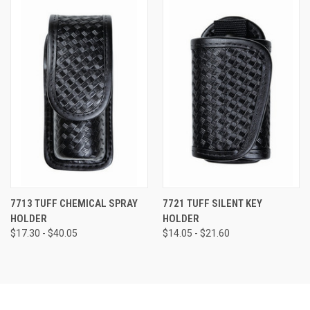
7713 TUFF CHEMICAL SPRAY
7721 TUFF SILENT KEY
HOLDER
HOLDER
$17.30 - $40.05
$14.05 - $21.60