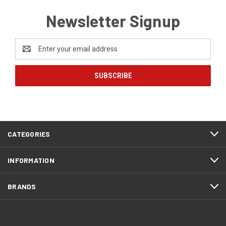
Newsletter Signup
Email
Address
CATEGORIES
INFORMATION
BRANDS