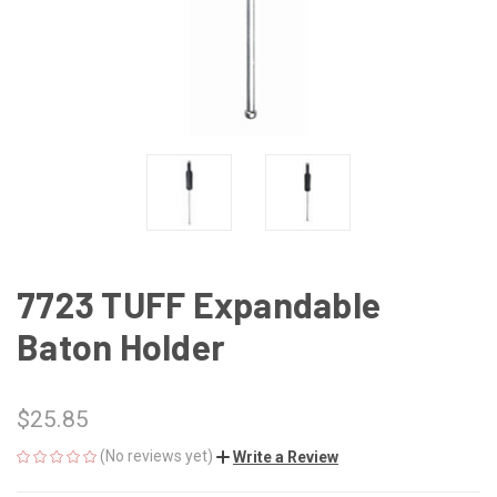
7723 TUFF Expandable
Baton Holder
$25.85
(No reviews yet)
Write a Review