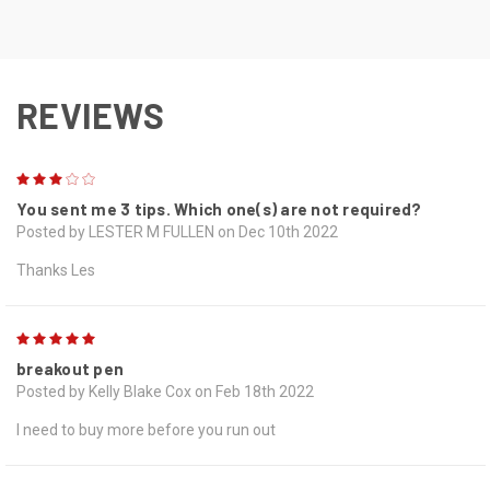
REVIEWS
3
You sent me 3 tips. Which one(s) are not required?
Posted by LESTER M FULLEN on Dec 10th 2022
Thanks Les
5
breakout pen
Posted by Kelly Blake Cox on Feb 18th 2022
I need to buy more before you run out