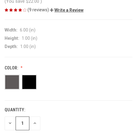
(You save
$22.00
)
(9 reviews)
Write a Review
Width:
6.00 (in)
Height:
1.00 (in)
Depth:
1.00 (in)
COLOR:
QUANTITY:
CURRENT
STOCK:
DECREASE
INCREASE
QUANTITY
QUANTITY
OF
OF
UNDEFINED
UNDEFINED