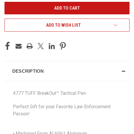
ADD TO WISH LIST
DESCRIPTION
4777 TUFF BreakOut™ Tactical Pen
Perfect Gift for your Favorite Law Enforcement
Person!
• Machined From AL6061 Aluminum