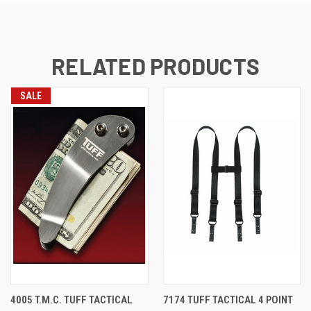
RELATED PRODUCTS
SALE
4005 T.M.C. TUFF TACTICAL
7174 TUFF TACTICAL 4 POINT