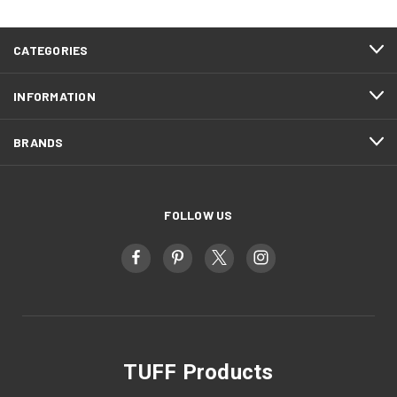
CATEGORIES
INFORMATION
BRANDS
FOLLOW US
TUFF Products