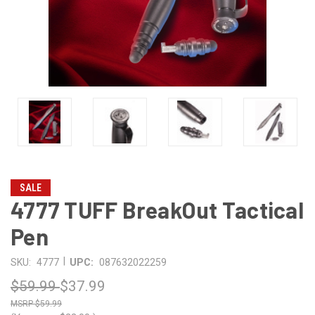
SALE
4777 TUFF BreakOut Tactical
Pen
|
SKU:
4777
UPC:
087632022259
$59.99
$37.99
$59.99