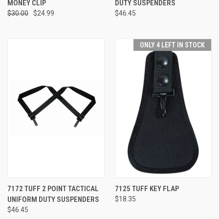
MONEY CLIP
DUTY SUSPENDERS
$30.00
$24.99
$46.45
ONLY 4 LEFT IN STOCK
7172 TUFF 2 POINT TACTICAL
7125 TUFF KEY FLAP
UNIFORM DUTY SUSPENDERS
$18.35
$46.45