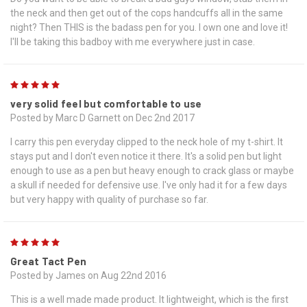
the neck and then get out of the cops handcuffs all in the same
night? Then THIS is the badass pen for you. I own one and love it!
I'll be taking this badboy with me everywhere just in case.
5
very solid feel but comfortable to use
Posted by Marc D Garnett on Dec 2nd 2017
I carry this pen everyday clipped to the neck hole of my t-shirt. It
stays put and I don't even notice it there. It's a solid pen but light
enough to use as a pen but heavy enough to crack glass or maybe
a skull if needed for defensive use. I've only had it for a few days
but very happy with quality of purchase so far.
5
Great Tact Pen
Posted by James on Aug 22nd 2016
This is a well made made product. It lightweight, which is the first