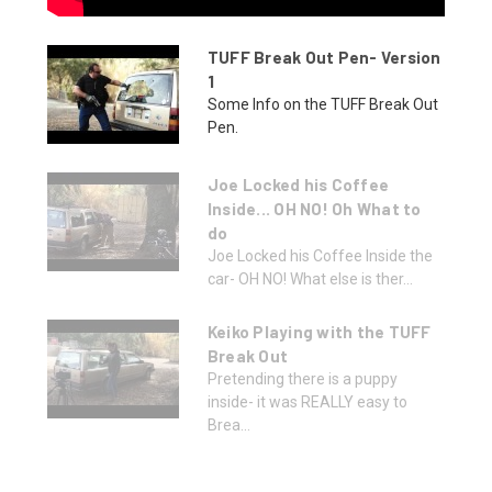
TUFF Break Out Pen- Version
1
Some Info on the TUFF Break Out
Pen.
Joe Locked his Coffee
Inside... OH NO! Oh What to
do
Joe Locked his Coffee Inside the
car- OH NO! What else is ther...
Keiko Playing with the TUFF
Break Out
Pretending there is a puppy
inside- it was REALLY easy to
Brea...