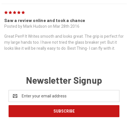
5
Saw a review online and took a chance
Posted by Mark Hudson on Mar 28th 2016
Great Pen!! It Writes smooth and looks great. The grip is perfect for
my large hands too. I have not tried the glass breaker yet. But it
looks like it will be really easy to do. Best Thing- I can fly with it.
Newsletter Signup
Email
Address