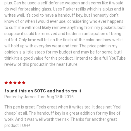
plus. Can be used a self defense weapon and seems like it would
do well for breaking glass. Uses Parker refills which is a plus and it
writes well. It's cool to have a handcuff key, but I honestly don't
know of or when I would ever use, considering who ever happens
to cuff me will most likely remove anything from my pockets, but I
suppose it could be removed and hidden in anticipation of being
cuffed. Only time will tell on the finish of the color and how well it
will hold up with everyday wear and tear. The price point in my
opinion is a little steep for my budget and may be for some, but I
think it's a good value for this product. I intend to do a full YouTube
review of this product in the near future.
5
found this on SOTG and had to try it
Posted by James T on Aug 18th 2016
This pen is great. Feels great when it writes too. It does not "feel
cheap" at all. The handcuff key is a great addition for my line of
work. And it was well worth the risk. Thanks for another great
product TUFF!