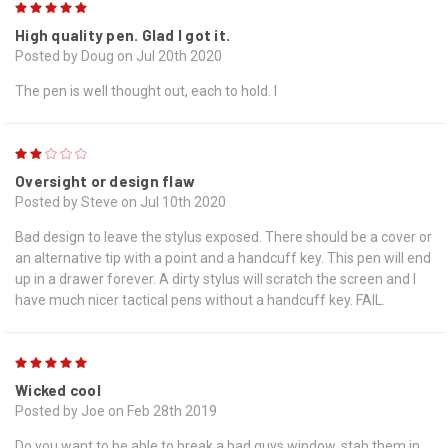
5
High quality pen. Glad I got it.
Posted by Doug on Jul 20th 2020
The pen is well thought out, each to hold. I
2
Oversight or design flaw
Posted by Steve on Jul 10th 2020
Bad design to leave the stylus exposed. There should be a cover or
an alternative tip with a point and a handcuff key. This pen will end
up in a drawer forever. A dirty stylus will scratch the screen and I
have much nicer tactical pens without a handcuff key. FAIL.
5
Wicked cool
Posted by Joe on Feb 28th 2019
Do you want to be able to break a bad guys window, stab them in