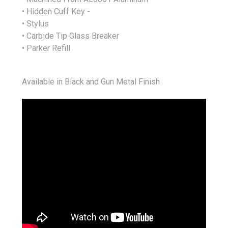
• Hidden Cuff Key -
• Stylus
• Carbide Tip Glass Breaker
• Parker Refill
Available in Black and Gun Metal Finish