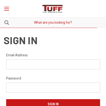
SIGN IN
Email Address:
Password: