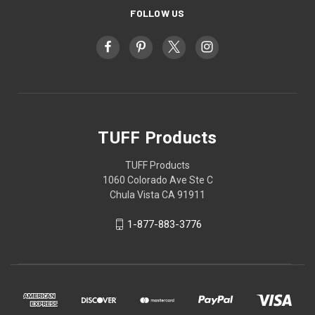
FOLLOW US
TUFF Products
TUFF Products
1060 Colorado Ave Ste C
Chula Vista CA 91911
1-877-883-3776