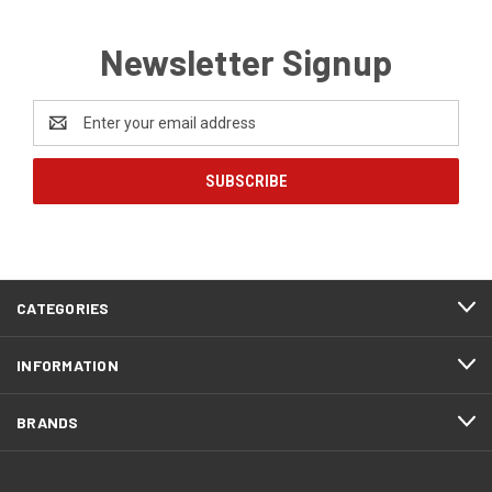
Newsletter Signup
Email
Address
CATEGORIES
INFORMATION
BRANDS