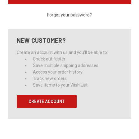
Forgot your password?
NEW CUSTOMER?
Create an account with us and you'll be able to:
Check out faster
Save multiple shipping addresses
Access your order history
Track new orders
Save items to your Wish List
CREATE ACCOUNT