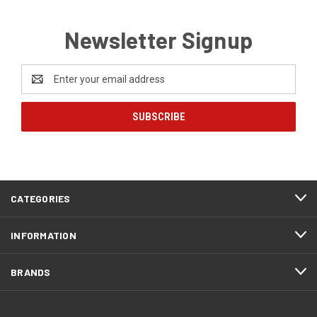
Newsletter Signup
Email
Address
CATEGORIES
INFORMATION
BRANDS