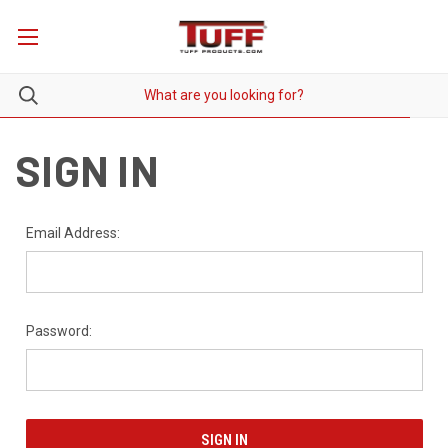
SIGN IN
Email Address:
Password: