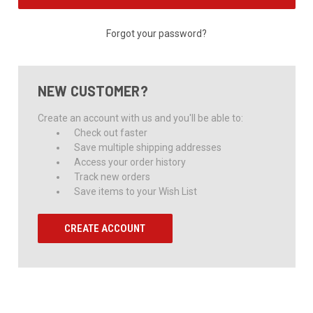
Forgot your password?
NEW CUSTOMER?
Create an account with us and you'll be able to:
Check out faster
Save multiple shipping addresses
Access your order history
Track new orders
Save items to your Wish List
CREATE ACCOUNT