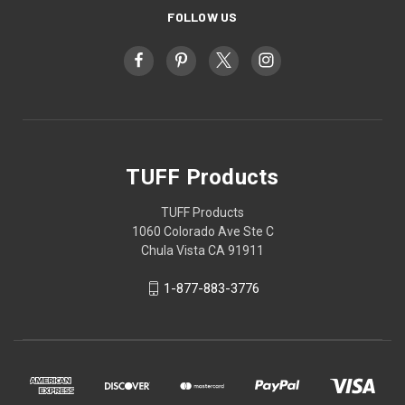
FOLLOW US
TUFF Products
TUFF Products
1060 Colorado Ave Ste C
Chula Vista CA 91911
1-877-883-3776